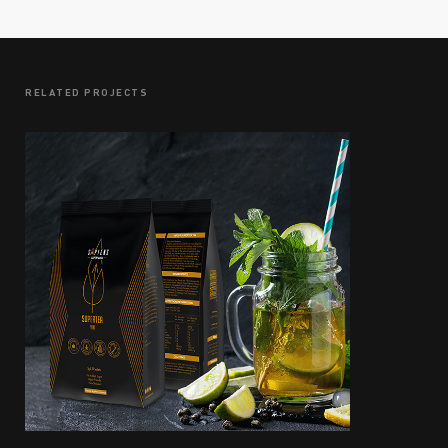
RELATED PROJECTS