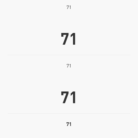
71
71
71
71
71