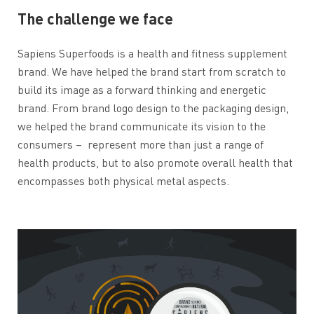
The challenge we face
Sapiens Superfoods is a health and fitness supplement
brand. We have helped the brand start from scratch to
build its image as a forward thinking and energetic
brand. From brand logo design to the packaging design,
we helped the brand communicate its vision to the
consumers –
represent more than just a range of
health products, but to also promote overall health that
encompasses both physical metal aspects.