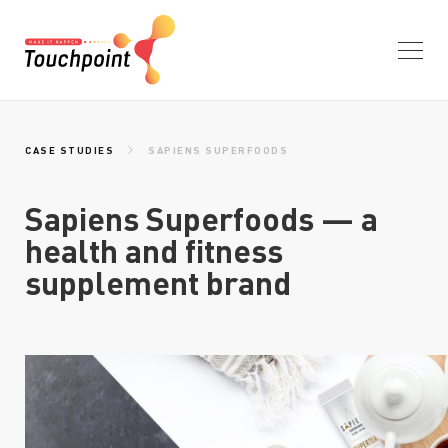
HOME
CASE STUDIES
SAPIENS SUPERFOODS
Sapiens Superfoods — a
WHAT WE DO
health and fitness
supplement brand
WHO WE ARE
CASE STUDIES