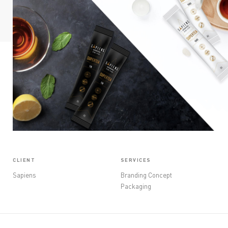
OPINIONS
CONTACT
CLIENT
SERVICES
Sapiens
Branding Concept
Packaging