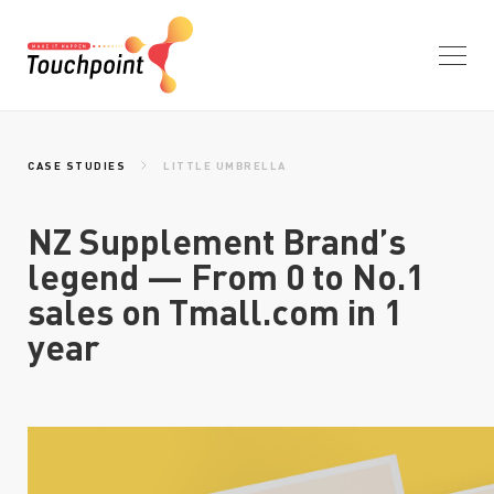
HOME
CASE STUDIES
LITTLE UMBRELLA
NZ Supplement Brand’s
WHAT WE DO
legend — From 0 to No.1
sales on Tmall.com in 1
year
WHO WE ARE
CASE STUDIES