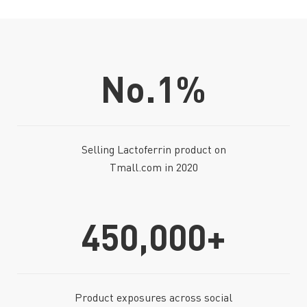
No.1
%
Selling Lactoferrin product on
Tmall.com in 2020
450,000+
Product exposures across social