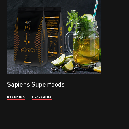
Sapiens Superfoods
BRANDING
PACKAGING