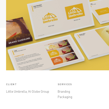
OPINIONS
CONTACT
CLIENT
SERVICES
Little Umbrella; Hi Globe Group
Branding
Packaging