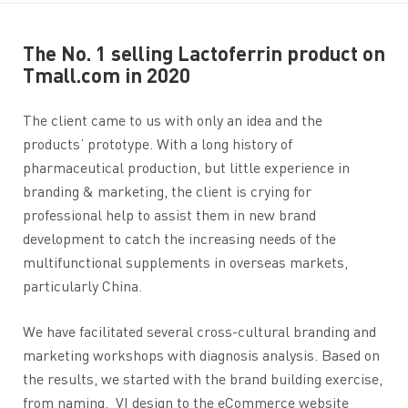
The No. 1 selling Lactoferrin product on
Tmall.com in 2020
The client came to us with only an idea and the
products’ prototype. With a long history of
pharmaceutical production, but little experience in
branding & marketing, the client is crying for
professional help to assist them in new brand
development to catch the increasing needs of the
multifunctional supplements in overseas markets,
particularly China.
We have facilitated several cross-cultural branding and
marketing workshops with diagnosis analysis. Based on
the results, we started with the brand building exercise,
from naming, VI design to the eCommerce website