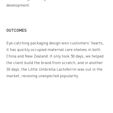
development.
OUTCOMES
Eye-catching packaging design won customers’ hearts,
it has quickly occupied maternal care shelves in both
China and New Zealand. It only took 50 days, we helped
the client build the brand from scratch, and in another
30 days, the Little Umbrella Lactoferrin was out in the
market, receiving unexpected popularity.