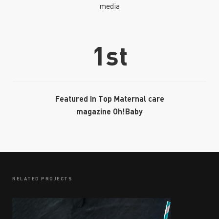
media
1st
Featured in Top Maternal care
magazine Oh!Baby
RELATED PROJECTS