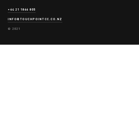
OPINIONS
+64 21 1866 805
INFO@TOUCHPOINTCC.CO.NZ
© 2021
CONTACT